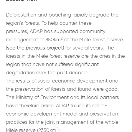
Deforestation and poaching rapidly degrade the
region’s forests. To help counter these
pressures, ADAP has supported community
2
management of 850km
of the Mlele forest reserve
(
see the previous project
) for several years. The
forests in the Mlele forest reserve are the ones in the
region that have not suffered significant
degradation over the past decade.
The results of socio-economic development and
the preservation of forests and fauna were good.
The Ministry of Environment and its local partners
have therefore asked ADAP to use its socio-
economic development model and preservation
practices for the joint management of the whole
2
Mlele reserve (2350km
).