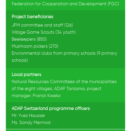
Federation for Cooperation and Development (FGC)
Project beneficiaries
JFM committee and staff (126)
Village Game Scouts (34 youth)
Beekeepers (850)
Mushroom pickers (270)
Environmental clubs from primary schools (9 primary
schools)
Local partners
Natural Resources Committees of the municipalities
of the eight villages, ADAP Tanzania, project
manager: Franck Kweka
ADAP Switzerland programme officers
Mr. Yves Hausser
Ms. Sandy Mermod