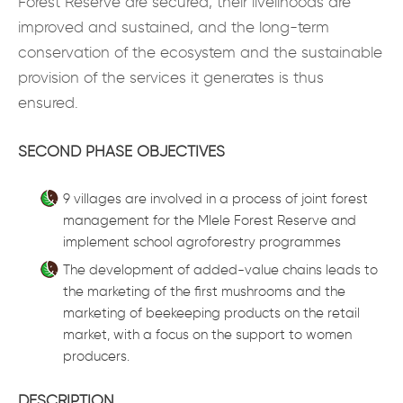
Forest Reserve are secured, their livelihoods are
improved and sustained, and the long-term
conservation of the ecosystem and the sustainable
provision of the services it generates is thus
ensured.
SECOND PHASE OBJECTIVES
9 villages are involved in a process of joint forest
management for the Mlele Forest Reserve and
implement school agroforestry programmes
The development of added-value chains leads to
the marketing of the first mushrooms and the
marketing of beekeeping products on the retail
market, with a focus on the support to women
producers.
DESCRIPTION