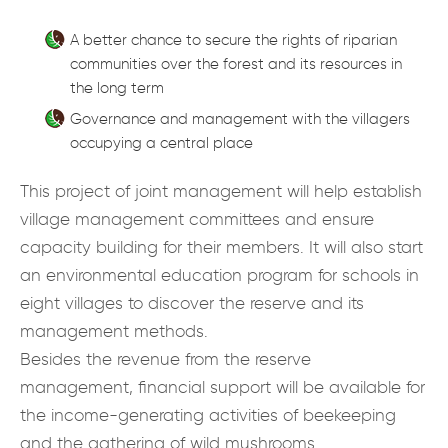
A better chance to secure the rights of riparian
communities over the forest and its resources in
the long term
Governance and management with the villagers
occupying a central place
This project of joint management will help establish
village management committees and ensure
capacity building for their members. It will also start
an environmental education program for schools in
eight villages to discover the reserve and its
management methods.
Besides the revenue from the reserve
management, financial support will be available for
the income-generating activities of beekeeping
and the gathering of wild mushrooms.