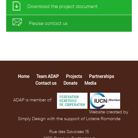
Download the project document
Please
contact us
Home
Team ADAP
Projects
Partnerships
Contact us
Donate
Media
ADAP is member of:
Website created by
Simply Design with the support of Loterie Romande
Rue des Savoises 15