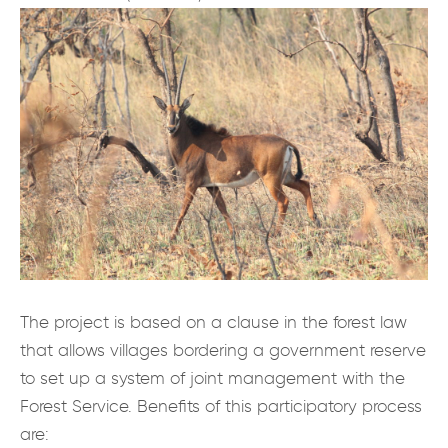
The project is based on a clause in the forest law
that allows villages bordering a government reserve
to set up a system of joint management with the
Forest Service. Benefits of this participatory process
are: