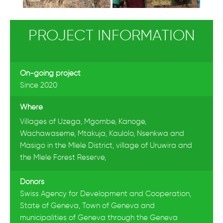
PROJECT INFORMATION
On-going project
Since 2020
Where
Villages of Uzega, Mgombe, Kanoge,
Wachawaseme, Mtakuja, Kaulolo, Nsenkwa and
Masigo in the Mlele District, village of Uruwira and
the Mlele Forest Reserve,
Donors
Swiss Agency for Development and Cooperation,
State of Geneva, Town of Geneva and
municipalities of Geneva through the Geneva