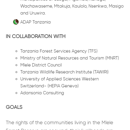
Wachawaseme, Mtakuja, Kaulolo, Nsenkwa, Masigo
and Uruwira.
ADAP Tanzania
IN COLLABORATION WITH
Tanzania Forest Services Agency (TFS)
Ministry of Natural Resources and Tourism (MNRT)
Mlele District Council
Tanzania Wildlife Research Institute (TAWIRI)
University of Applied Sciences Western
Switzerland- (HEPIA Geneva)
Adansonia Consulting
GOALS
The rights of the communities living in the Mlele