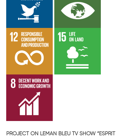
PROJECT ON LEMAN BLEU TV SHOW “ESPRIT