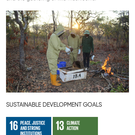
SUSTAINABLE DEVELOPMENT GOALS