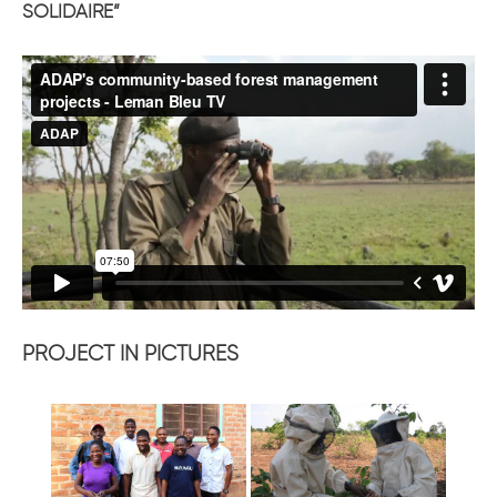
SOLIDAIRE”
PROJECT IN PICTURES