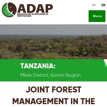
Skip
FR
EN
to
content
Menu
TANZANIA:
Mlele District, Katavi Region
JOINT FOREST
MANAGEMENT IN THE