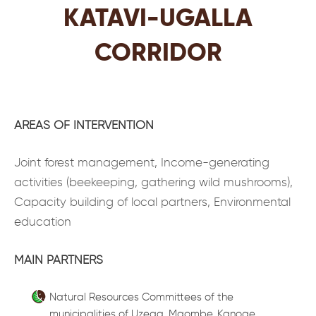
KATAVI-UGALLA
CORRIDOR
AREAS OF INTERVENTION
Joint forest management, Income-generating
activities (beekeeping, gathering wild mushrooms),
Capacity building of local partners, Environmental
education
MAIN PARTNERS
Natural Resources Committees of the
municipalities of Uzega, Mgombe, Kanoge,