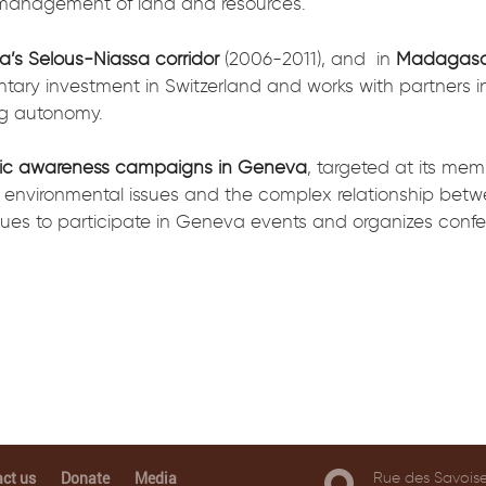
 management of land and resources.
a’s Selous-Niassa corridor
(2006-2011), and in
Madagasc
ntary investment in Switzerland and works with partners in
ng autonomy.
ic awareness campaigns in Geneva
, targeted at its me
 environmental issues and the complex relationship bet
es to participate in Geneva events and organizes confe
Rue des Savoise
ct us
Donate
Media