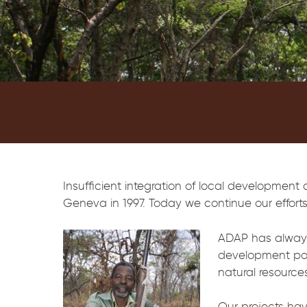
Insufficient integration of local development
Geneva in 1997. Today we continue our efforts 
ADAP has always 
development poli
natural resources
Our projects hav