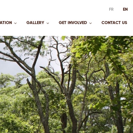
FR
EN
ATION
GALLERY
GET INVOLVED
CONTACT US