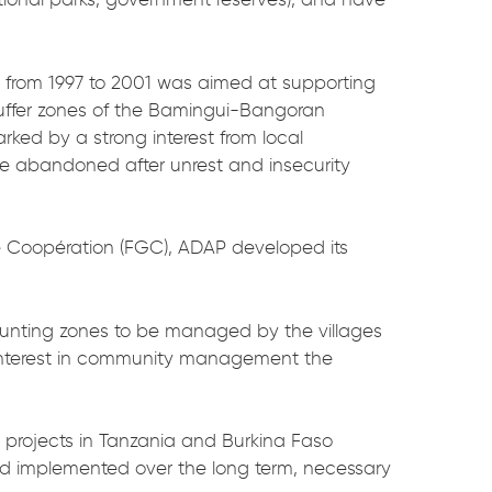
c
from 1997 to 2001 was aimed at supporting
uffer zones of the Bamingui-Bangoran
rked by a strong interest from local
 abandoned after unrest and insecurity
 de Coopération (FGC), ADAP developed its
unting zones to be managed by the villages
al interest in community management the
projects in Tanzania and Burkina Faso
nd implemented over the long term, necessary