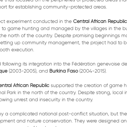
port for establishing community-protected areas.
ject experiment conducted in the
Central African Republi
 to game hunting and managed by the villages in the b
 the north of the country. Despite promising beginnings ma
setting up community management, the project had to be
ooth execution.
d following its integration into the Fédération genevoise
que
(2003-2005), and
Burkina Faso
(2004-2015).
ntral African Republic
supported the creation of game h
al Park in the north of the country. Despite strong, loc
ing unrest and insecurity in the country.
 complicated national post-conflict situation, but the 
elopment and nature conservation. They were designed a