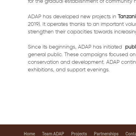
for the gradual establishment of community
ADAP has developed new projects in
Tanzani
2019). It operates thanks to an important volu
strengthen their capacities towards increasi
Since its beginnings, ADAP has initiated
publ
general public. These campaigns focused on
conservation and development. ADAP continu
exhibitions, and support evenings.
Home
Team ADAP
Projects
Partnerships
Conta