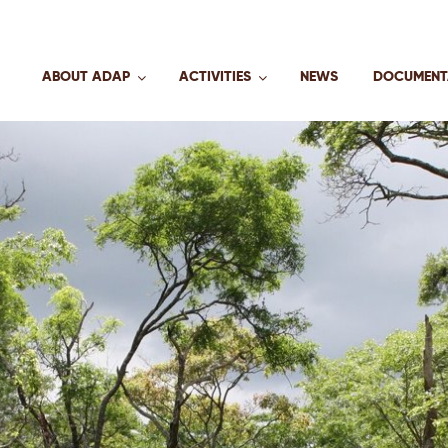
ABOUT ADAP
ACTIVITIES
NEWS
DOCUMENT