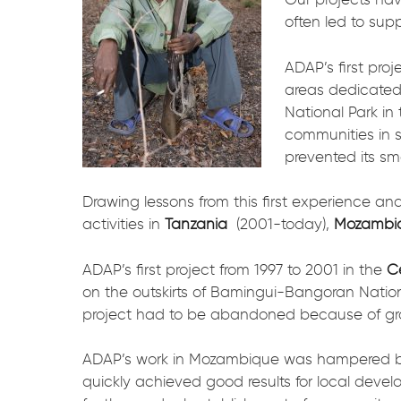
often led to sup
ADAP’s first pro
areas dedicated
National Park in
communities in 
prevented its sm
Drawing lessons from this first experience an
activities in
Tanzania
(2001-today),
Mozambi
ADAP’s first project from 1997 to 2001 in the
Ce
on the outskirts of Bamingui-Bangoran Nation
project had to be abandoned because of grow
ADAP’s work in Mozambique was hampered by a
quickly achieved good results for local dev