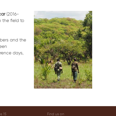
ar
(2016-
 the field to
mbers and the
ween
rence days,
s 15
Find us on