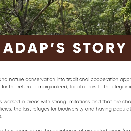
ADAP’S STORY
 and nature conservation into traditional cooperation appr
for the return of marginalized, local actors to their legit
worked in areas with strong limitations and that are cha
cies, the last refuges for biodiversity and having popula
.
e thus focused on the peripheries of protected areas (na