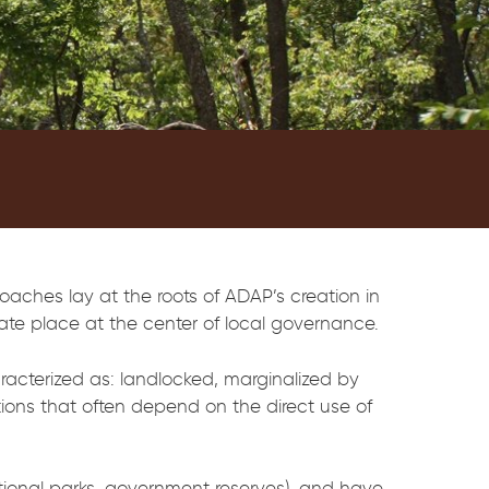
oaches lay at the roots of ADAP’s creation in
imate place at the center of local governance.
racterized as: landlocked, marginalized by
tions that often depend on the direct use of
tional parks, government reserves), and have