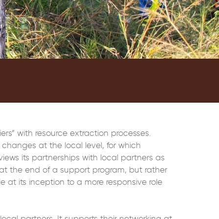
iers” with resource extraction processes.
changes at the local level, for which
iews its partnerships with local partners as
at the end of a support program, but rather
le at its inception to a more responsive role
cal partners. It supports their networking at