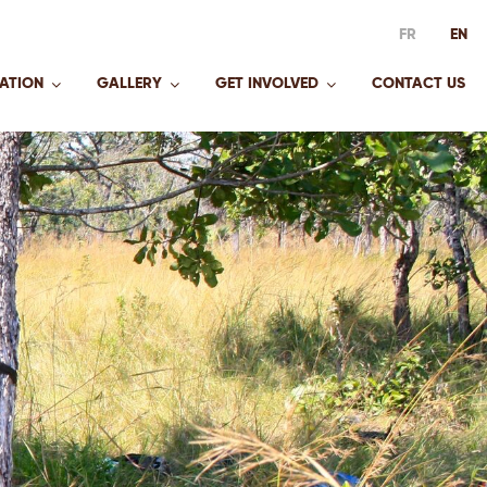
FR
EN
ATION
GALLERY
GET INVOLVED
CONTACT US