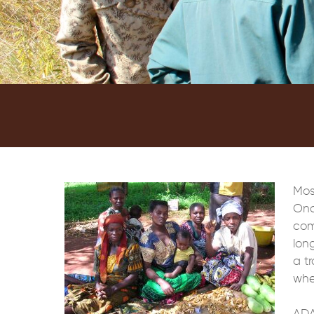
Mos
Onc
com
lon
a tr
whe
ADA