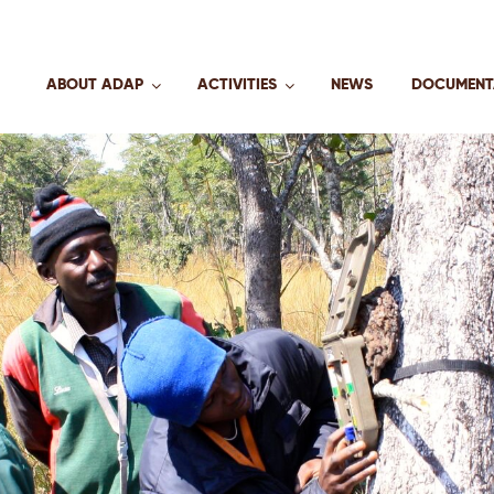
ABOUT ADAP
ACTIVITIES
NEWS
DOCUMENT