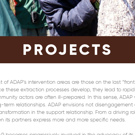
PROJECTS
t of ADAP’s intervention areas are those on the last “front
e these extraction processes develop, they lead to rapid 
munity actors are often ill-prepared. In this sense, ADAP v
g-term relationships. ADAP envisions not disengagement 
ansformation in the support relationship. From a driving ro
n its partners express more and more specific needs.
P becomes progressively involved in the advocacy of its lo