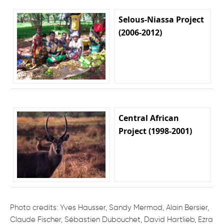
Selous-Niassa Project
(2006-2012)
Central African
Project (1998-2001)
Photo credits: Yves Hausser, Sandy Mermod, Alain Bersier,
Claude Fischer, Sébastien Dubouchet, David Hartlieb, Ezra