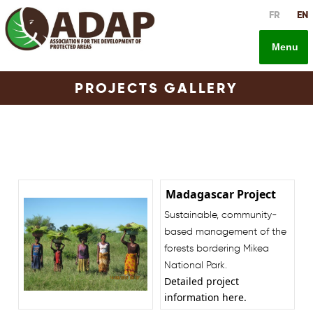
Skip
FR
EN
to
content
Menu
PROJECTS GALLERY
Madagascar Project
Sustainable, community-
based management of the
forests bordering Mikea
National Park.
Detailed project
information
here
.