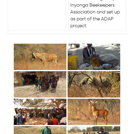
Inyonga Beekeepers
Association and set up
as part of the ADAP
project.