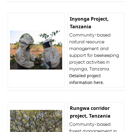
Inyonga Project,
Tanzania
Community-based
natural resource
management and
support for beekeeping
project activities in
Inyonga, Tanzania.
Detailed project
information
here
.
Rungwa corridor
project, Tanzania
Community-based
forest management in