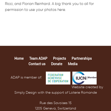
Ricci, and Florian Reinhard. A big thank you to all for
permission to use your photos here.
Home
Team ADAP
Projects
Partnerships
Contact us
Donate
Media
ADAP is member of:
Website created by
Simply Design with the support of Loterie Romande
Rue des Savoises 15
1205 Geneva, Switzerland