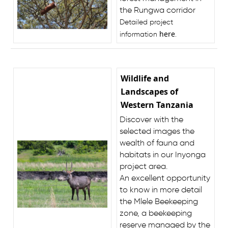
the Rungwa corridor
Detailed project
here
information
.
Wildlife and
Landscapes of
Western Tanzania
Discover with the
selected images the
wealth of fauna and
habitats in our Inyonga
project area.
An excellent opportunity
to know in more detail
the Mlele Beekeeping
zone, a beekeeping
reserve managed by the